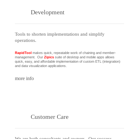
Development
Tools to shorten implementations and simplify
operations.
RapidTool
makes quick, repeatable work of chaining and member-
management. Our
Zipics
suite of desktop and mobile apps allows
quick, easy, and affordable implementation of custom ETL (integration)
and data visualization applications.
more info
Customer Care
We are both consultants and owners. Our success