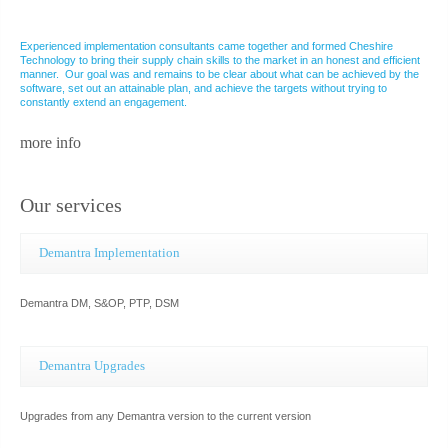
Experienced implementation consultants came together and formed Cheshire
Technology to bring their supply chain skills to the market in an honest and efficient
manner. Our goal was and remains to be clear about what can be achieved by the
software, set out an attainable plan, and achieve the targets without trying to
constantly extend an engagement.
more info
Our services
Demantra Implementation
Demantra DM, S&OP, PTP, DSM
Demantra Upgrades
Upgrades from any Demantra version to the current version