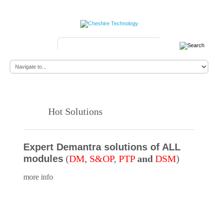
Search
...
Hot Solutions
Expert Demantra solutions of ALL
modules
(
DM
,
S&OP
,
PTP
and
DSM
)
more info