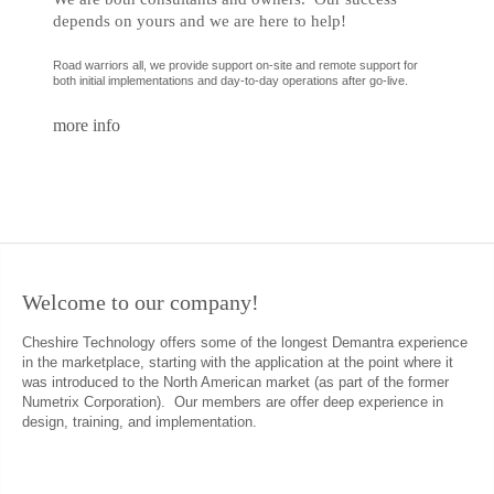
depends on yours and we are here to help!
Road warriors all, we provide support on-site and remote support for
both initial implementations and day-to-day operations after go-live.
more info
Welcome
to
our
company!
Cheshire Technology offers some of the longest Demantra experience
in the marketplace, starting with the application at the point where it
was introduced to the North American market (as part of the former
Numetrix Corporation). Our members are offer deep experience in
design, training, and implementation.