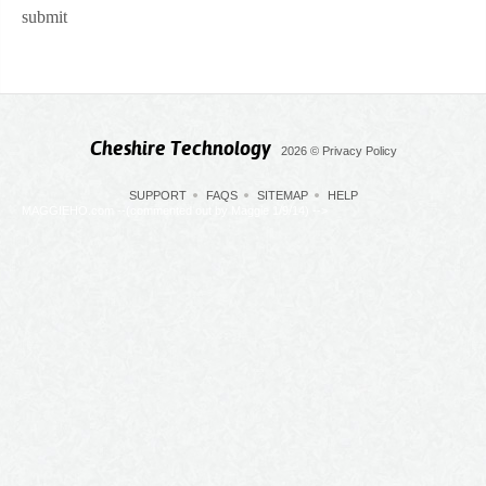
submit
Cheshire Technology
2026
©
Privacy Policy
SUPPORT
FAQS
SITEMAP
HELP
MAGGIEHO.com --(commented out by Maggie 1/9/14) -->