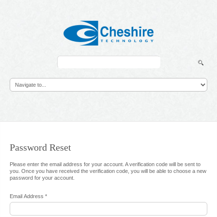
Search
...
Password
Reset
Please enter the email address for your account. A verification code will be sent to
you. Once you have received the verification code, you will be able to choose a new
password for your account.
Email Address
*