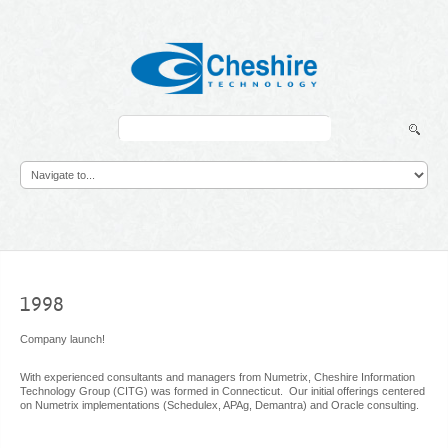
Search
...
1998
Company launch!
With experienced consultants and managers from Numetrix, Cheshire Information
Technology Group (CITG) was formed in Connecticut. Our initial offerings centered
on Numetrix implementations (Schedulex, APAg, Demantra) and Oracle consulting.