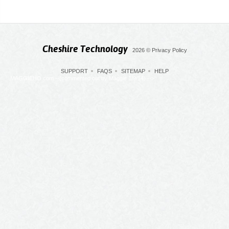
Cheshire Technology
2026
©
Privacy Policy
SUPPORT
FAQS
SITEMAP
HELP
MAGGIEHO.com --(commented out by Maggie 1/9/14) -->